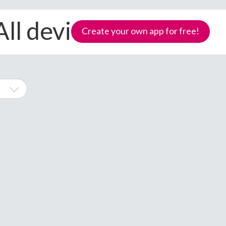
All devices
Create your own app for free!
hone
Samoa