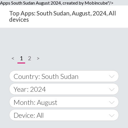
Apps South Sudan August 2024, created by Mobincube"/>
Top Apps: South Sudan, August, 2024, All
devices
<
1
2
>
Country: South Sudan
Year: 2024
World Wide
2014
Month: August
A
2015
January
Device: All
Afghanistan
2016
February
All