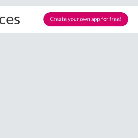
ices
Create your own app for free!
Samoa