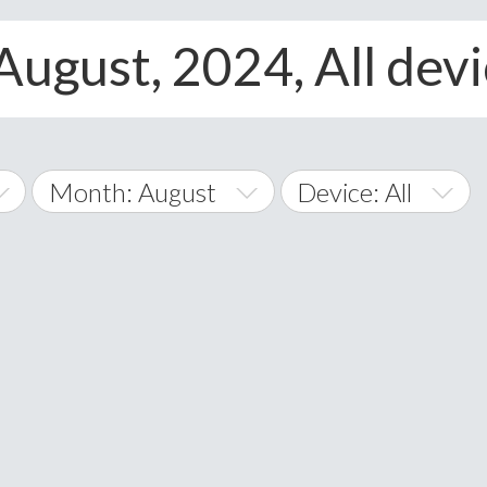
August, 2024, All dev
Month: August
Device: All
January
All
February
Android
A
March
iOS
Albania
land Islands
Algeria
April
Windows Phone
American 
May
Andorra
June
Angola