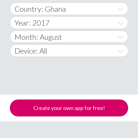
Country: Ghana
Year: 2017
World Wide
2014
Month: August
A
2015
January
Device: All
Afghanistan
2016
February
All
�
2017
March
Android
Åland Islands
2018
April
iOS
A
2019
May
Windows Phone
Albania
Create your own app for free!
Algeria
2020
June
American Samoa
2021
July
Andorra