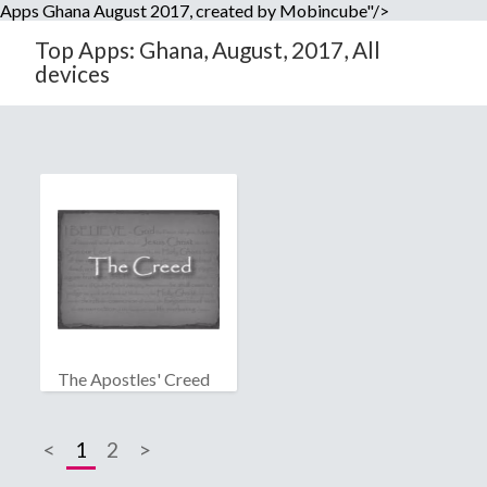
Apps Ghana August 2017, created by Mobincube"/>
Top Apps: Ghana, August, 2017, All
devices
The Apostles' Creed
<
1
2
>