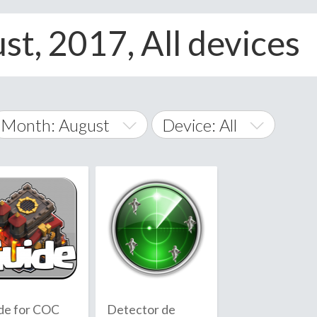
st, 2017, All devices
Month: August
Device: All
January
All
February
Android
A
March
iOS
Albania
land Islands
Algeria
April
Windows Phone
American 
May
Andorra
June
de for COC
Detector de
Angola