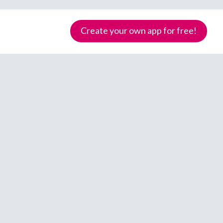
Create your own app for free!
Samoa