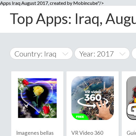
Apps Iraq August 2017, created by Mobincube"/>
Top Apps: Iraq, Augu
Country: Iraq
Year: 2017
2014
World Wide
2015
A
�
2016
Afghanistan
Å
2017
2018
2019
Imagenes bellas
VR Video 360
Gui