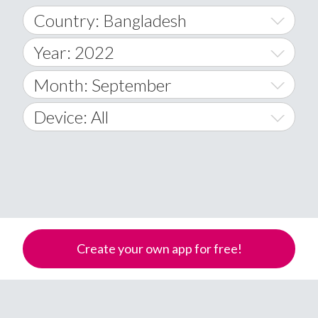
Country: Bangladesh
Year: 2022
World Wide
2014
Month: September
A
2015
January
Device: All
Afghanistan
2016
February
All
�
2017
March
Android
Åland Islands
2018
April
iOS
A
2019
May
Windows Phone
Albania
Create your own app for free!
Algeria
2020
June
American Samoa
2021
July
Andorra