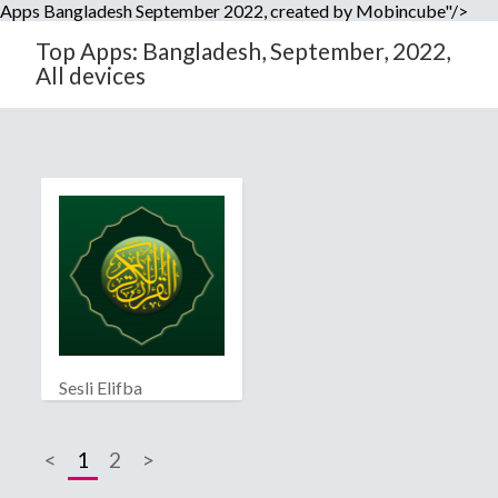
Apps Bangladesh September 2022, created by Mobincube"/>
Top Apps: Bangladesh, September, 2022,
All devices
Sesli Elifba
<
1
2
>