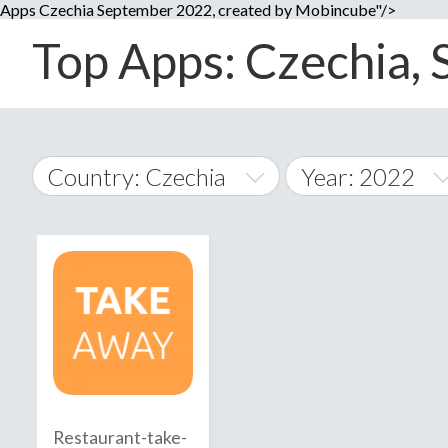
Apps Czechia September 2022, created by Mobincube"/>
Top Apps: Czechia, 
Country: Czechia
Year: 2022
2014
World Wide
2015
A
�
2016
Afghanistan
Å
2017
2018
2019
Restaurant-take-