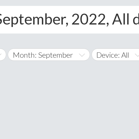
September, 2022, All 
Month: September
Device: All
January
All
February
Android
A
March
iOS
Albania
land Islands
Algeria
April
Windows Phon
American 
May
Andorra
June
Angola