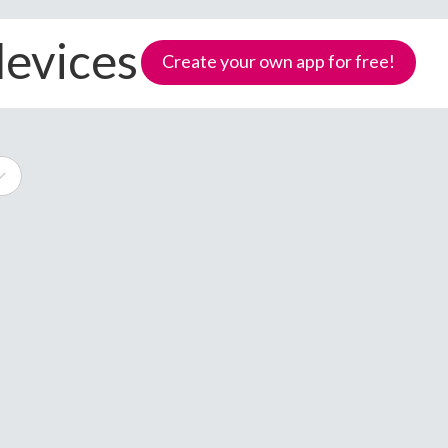
devices
Create your own app for free!
e
Samoa