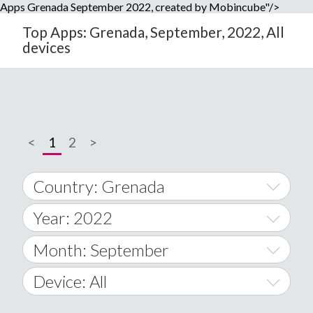
Apps Grenada September 2022, created by Mobincube"/>
Top Apps: Grenada, September, 2022, All
devices
<
1
2
>
Country: Grenada
Year: 2022
World Wide
2014
Month: September
A
2015
January
Device: All
Afghanistan
2016
February
All