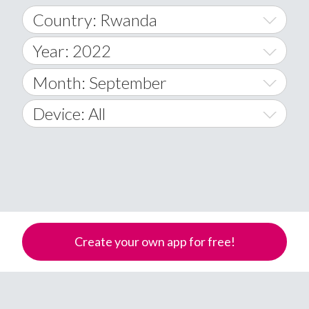
Country: Rwanda
Year: 2022
World Wide
2014
Month: September
A
2015
January
Device: All
Afghanistan
2016
February
All
�
2017
March
Android
Åland Islands
2018
April
iOS
A
2019
May
Windows Phone
Albania
Create your own app for free!
Algeria
2020
June
American Samoa
2021
July
Andorra