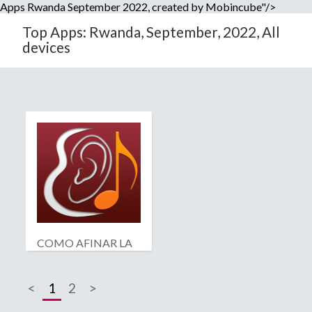
Apps Rwanda September 2022, created by Mobincube"/>
Top Apps: Rwanda, September, 2022, All
devices
COMO AFINAR LA
GUITARRA
<
1
2
>