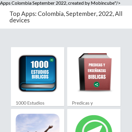
Apps Colombia September 2022, created by Mobincube"/>
Top Apps: Colombia, September, 2022, All
devices
1000 Estudios
Predicas y
Biblicos
Enseñanzas Biblicas