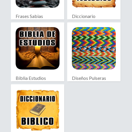
Frases Sabias
Diccionario
Teológico
Biblia Estudios
Diseños Pulseras
Bíblicos
Macramé