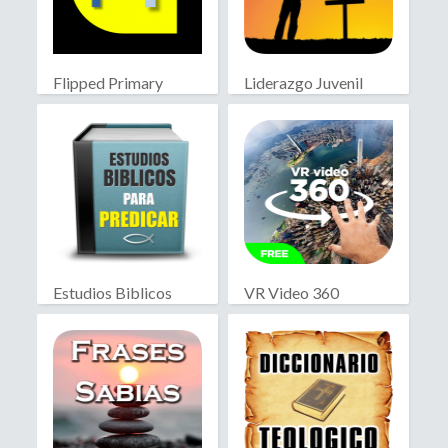
Flipped Primary
Liderazgo Juvenil
educación
Cristiano
Estudios Biblicos
VR Video 360
para Predicar