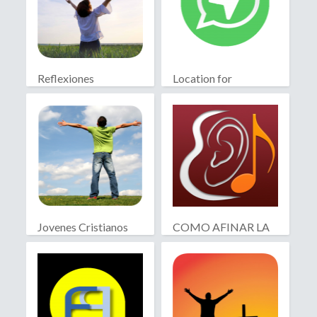
Reflexiones
Location for
Cristianas
WhatsApp
Jovenes Cristianos
COMO AFINAR LA
GUITARRA