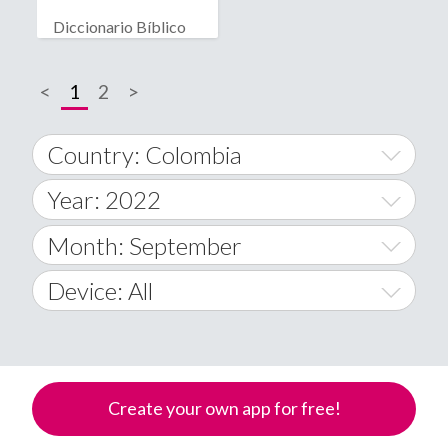
Diccionario Bíblico
<
1
2
>
Country: Colombia
Year: 2022
World Wide
2014
Month: September
A
2015
January
Device: All
Afghanistan
2016
February
All
�
2017
March
Android
Åland Islands
Create your own app for free!
2018
April
iOS
A