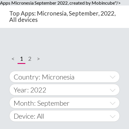
Apps Micronesia September 2022, created by Mobincube"/>
Top Apps: Micronesia, September, 2022,
All devices
<
1
2
>
Country: Micronesia
Year: 2022
World Wide
2014
Month: September
A
2015
January
Device: All
Afghanistan
2016
February
All