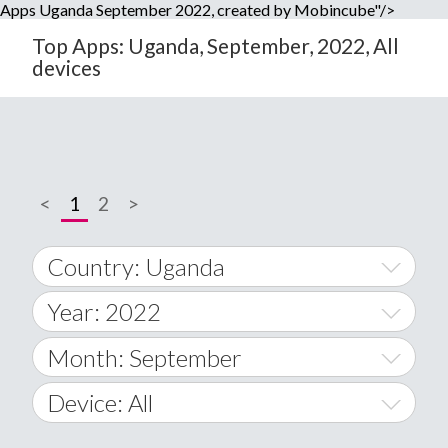
Apps Uganda September 2022, created by Mobincube"/>
Top Apps: Uganda, September, 2022, All
devices
<
1
2
>
Country: Uganda
Year: 2022
World Wide
2014
Month: September
A
2015
January
Device: All
Afghanistan
2016
February
All