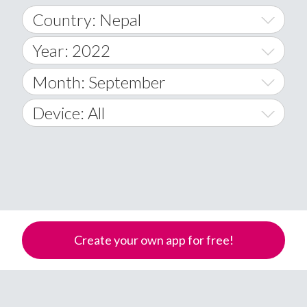
Country: Nepal
Year: 2022
World Wide
2014
Month: September
A
2015
January
Device: All
Afghanistan
2016
February
All
�
2017
March
Android
Åland Islands
2018
April
iOS
A
2019
May
Windows Phone
Albania
Create your own app for free!
Algeria
2020
June
American Samoa
2021
July
Andorra