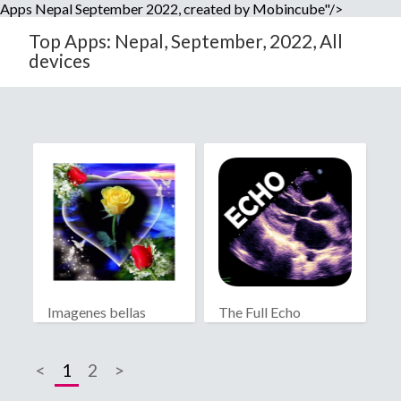
Apps Nepal September 2022, created by Mobincube"/>
Top Apps: Nepal, September, 2022, All
devices
Imagenes bellas
The Full Echo
Protocol
<
1
2
>