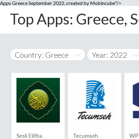
Apps Greece September 2022, created by Mobincube"/>
Top Apps: Greece, S
Country: Greece
Year: 2022
2014
World Wide
2015
A
�
2016
Afghanistan
Å
2017
2018
2019
Sesli Elifba
Tecumseh
WPT