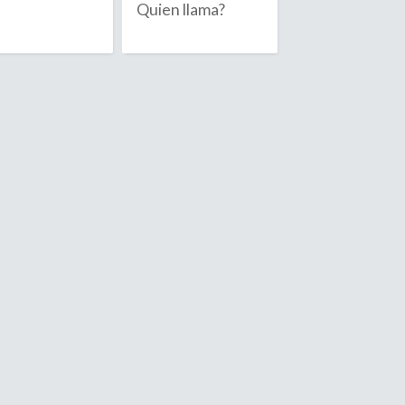
Quien llama?
Anguilla
July
Antarctica
August
Antigua & 
September
Argentina
Armenia
October
Aruba
November
Ascension I
December
Australia
Austria
Azerbaijan
D
ambodia
Denmark
ameroon
Diego Garc