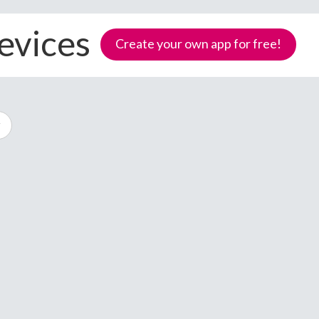
evices
Create your own app for free!
Samoa