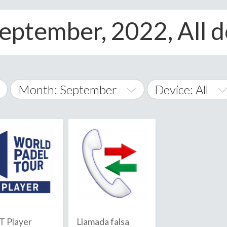
eptember, 2022, All d
Month: September
Device: All
January
All
February
Android
A
March
iOS
Albania
land Islands
Algeria
April
Windows Phone
American 
May
Andorra
June
 Player
Llamada falsa
Angola