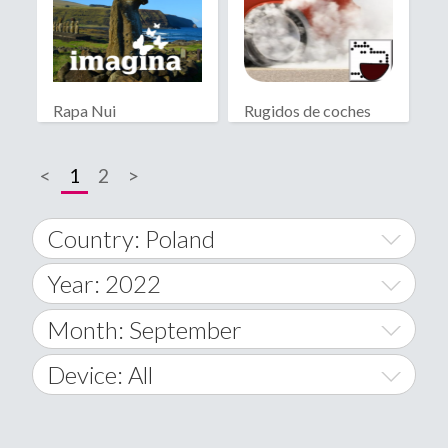
Rapa Nui
Rugidos de coches
<
1
2
>
Country: Poland
Year: 2022
World Wide
2014
Month: September
A
2015
January
Device: All
Afghanistan
2016
February
All
�