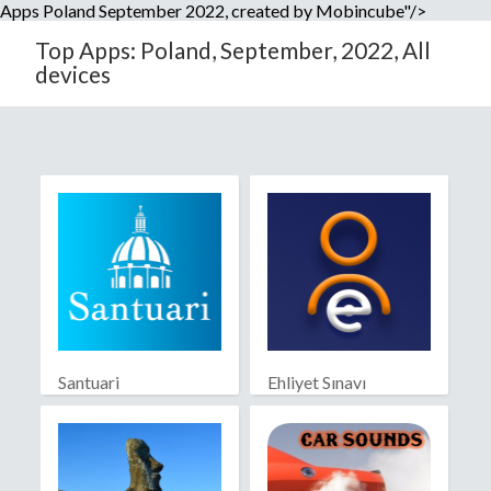
Apps Poland September 2022, created by Mobincube"/>
Top Apps: Poland, September, 2022, All
devices
Santuari
Ehliyet Sınavı