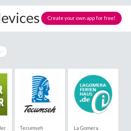
devices
Create your own app for free!
e
Samoa
ler
Tecumseh
La Gomera