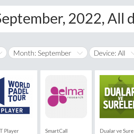
eptember, 2022, All 
Month: September
Device: All
January
All
February
Android
A
March
iOS
Albania
land Islands
Algeria
April
Windows Phon
American 
May
Andorra
June
 Player
SmartCall
Dualar ve Sure
Angola