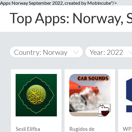
Apps Norway September 2022, created by Mobincube"/>
Top Apps: Norway, S
Country: Norway
Year: 2022
2014
World Wide
2015
A
�
2016
Afghanistan
Å
2017
2018
2019
Sesli Elifba
Rugidos de
WPT