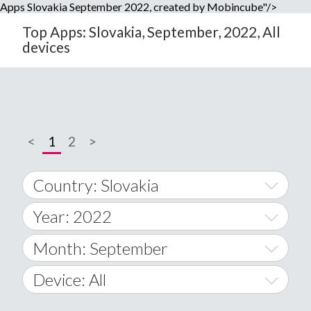
Apps Slovakia September 2022, created by Mobincube"/>
Top Apps: Slovakia, September, 2022, All
devices
<
1
2
>
Country: Slovakia
Year: 2022
World Wide
2014
Month: September
A
2015
January
Device: All
Afghanistan
2016
February
All