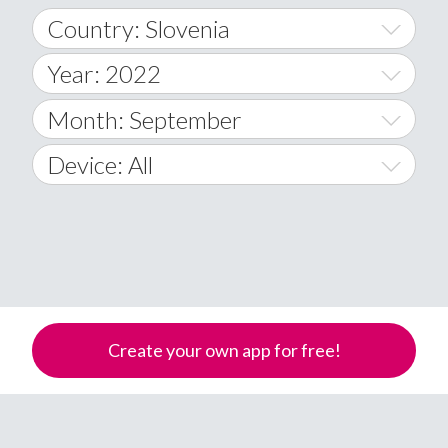
Country: Slovenia
Year: 2022
World Wide
2014
Month: September
A
2015
January
Device: All
Afghanistan
2016
February
All
�
2017
March
Android
Åland Islands
2018
April
iOS
A
2019
May
Windows Phone
Albania
Create your own app for free!
Algeria
2020
June
American Samoa
2021
July
Andorra