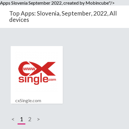
Apps Slovenia September 2022, created by Mobincube"/>
Top Apps: Slovenia, September, 2022, All
devices
cxSingle.com
<
1
2
>