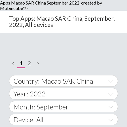
Apps Macao SAR China September 2022, created by
Mobincube"/>
Top Apps: Macao SAR China, September,
2022, All devices
<
1
2
>
Country: Macao SAR China
Year: 2022
World Wide
2014
Month: September
A
2015
January
Device: All
Afghanistan