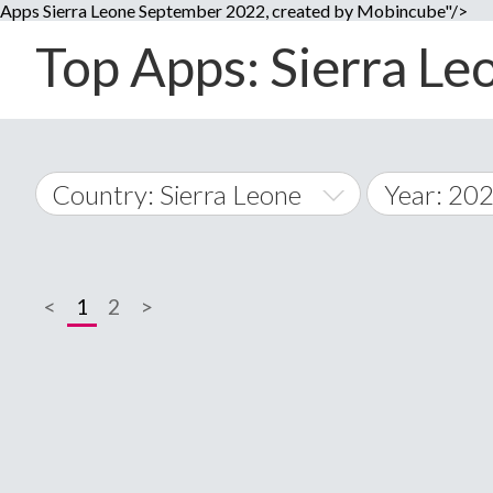
Apps Sierra Leone September 2022, created by Mobincube"/>
Top Apps: Sierra Le
Country: Sierra Leone
Year: 20
2014
World Wide
2015
<
1
2
>
A
�
2016
Afghanistan
Å
2017
2018
2019