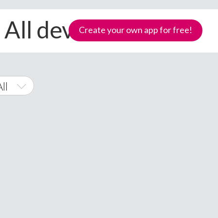
 All devices
Create your own app for free!
ll
Phone
Samoa