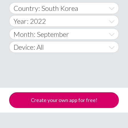
Country: South Korea
Year: 2022
World Wide
2014
Month: September
A
2015
January
Device: All
Afghanistan
2016
February
All
�
2017
March
Android
Åland Islands
2018
April
iOS
A
2019
May
Windows Phone
Albania
Create your own app for free!
Algeria
2020
June
American Samoa
2021
July
Andorra