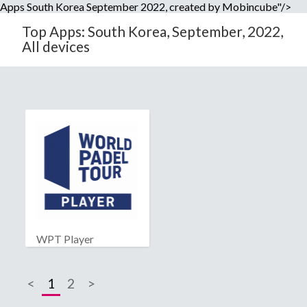
Apps South Korea September 2022, created by Mobincube"/>
Top Apps: South Korea, September, 2022,
All devices
WPT Player
<
1
2
>