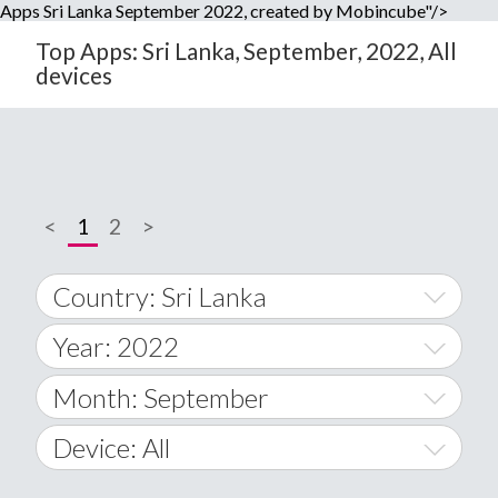
Apps Sri Lanka September 2022, created by Mobincube"/>
Top Apps: Sri Lanka, September, 2022, All
devices
<
1
2
>
Country: Sri Lanka
Year: 2022
World Wide
2014
Month: September
A
2015
January
Device: All
Afghanistan
2016
February
All