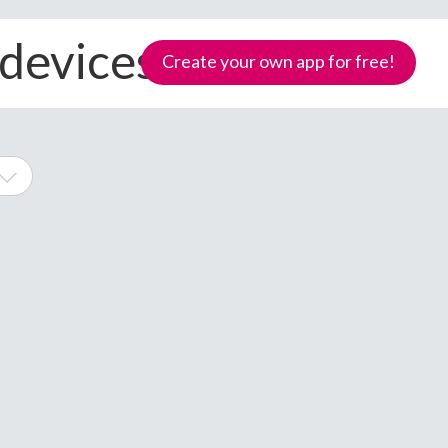
 devices
Create your own app for free!
ne
Samoa