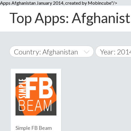
Apps Afghanistan January 2014, created by Mobincube"/>
Top Apps: Afghanist
Country: Afghanistan
Year: 201
2014
World Wide
2015
A
�
2016
Afghanistan
Å
2017
2018
2019
Simple FB Beam