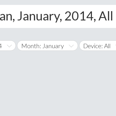
an, January, 2014, All
4
Month: January
Device: All
January
All
February
Android
A
March
iOS
Albania
land Islands
Algeria
April
Windows Pho
American 
May
Andorra
June
Angola