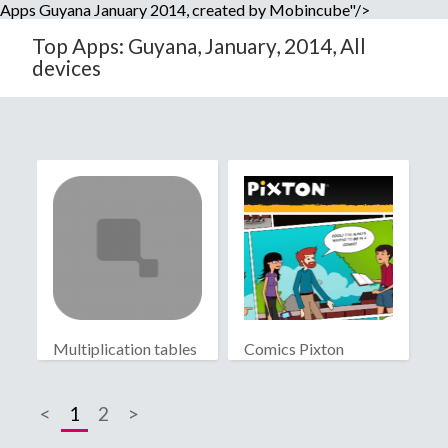
Apps Guyana January 2014, created by Mobincube"/>
Top Apps: Guyana, January, 2014, All
devices
Multiplication tables
Comics Pixton
<
1
2
>