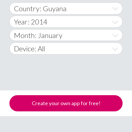
Country: Guyana
Year: 2014
World Wide
2014
Month: January
A
2015
January
Device: All
Afghanistan
2016
February
All
�
2017
March
Android
Åland Islands
2018
April
iOS
A
2019
May
Windows Phone
Albania
Create your own app for free!
Algeria
2020
June
American Samoa
2021
July
Andorra