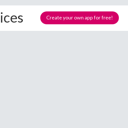
ices
Create your own app for free!
Samoa