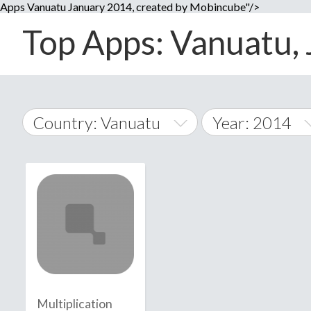
Apps Vanuatu January 2014, created by Mobincube"/>
Top Apps: Vanuatu, 
Country: Vanuatu
Year: 2014
2014
World Wide
2015
A
�
2016
Afghanistan
Å
2017
2018
2019
Multiplication