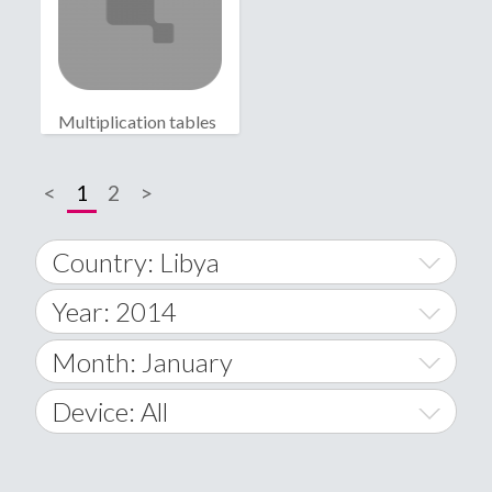
Multiplication tables
<
1
2
>
Country: Libya
Year: 2014
World Wide
2014
Month: January
A
2015
January
Device: All
Afghanistan
2016
February
All
�