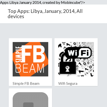
Apps Libya January 2014, created by Mobincube"/>
Top Apps: Libya, January, 2014, All
devices
Simple FB Beam
Wifi Segura