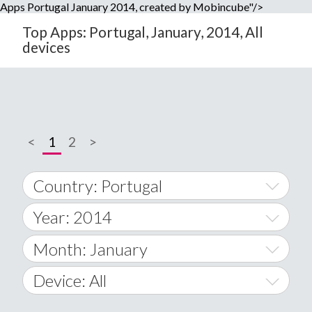
Apps Portugal January 2014, created by Mobincube"/>
Top Apps: Portugal, January, 2014, All
devices
<
1
2
>
Country: Portugal
Year: 2014
World Wide
2014
Month: January
A
2015
January
Device: All
Afghanistan
2016
February
All