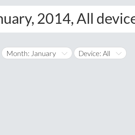
nuary, 2014, All devic
Month: January
Device: All
January
All
February
Android
A
March
iOS
Albania
land Islands
Algeria
April
Windows Phone
American 
May
Andorra
June
Angola