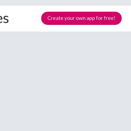
es
Create your own app for free!
Samoa