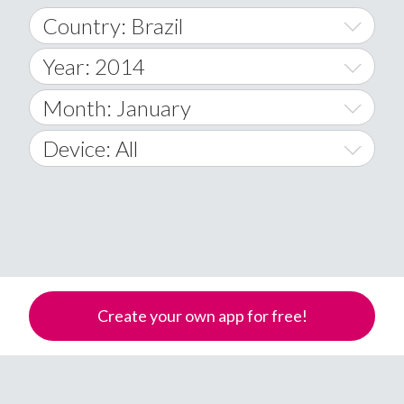
Country: Brazil
Year: 2014
World Wide
2014
Month: January
A
2015
January
Device: All
Afghanistan
2016
February
All
�
2017
March
Android
Åland Islands
2018
April
iOS
A
2019
May
Windows Phone
Albania
Create your own app for free!
Algeria
2020
June
American Samoa
2021
July
Andorra