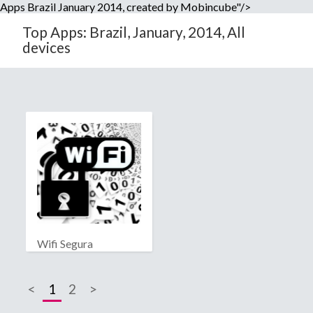
Apps Brazil January 2014, created by Mobincube"/>
Top Apps: Brazil, January, 2014, All
devices
Wifi Segura
<
1
2
>