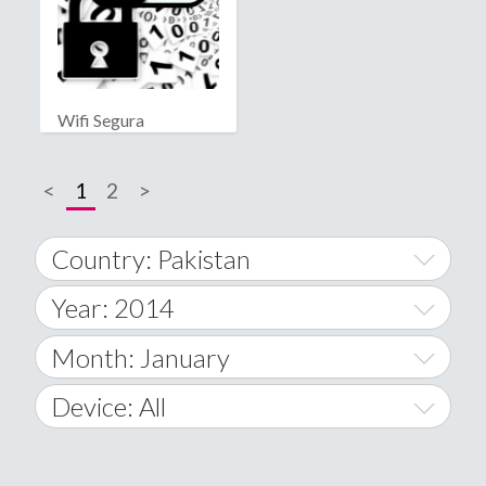
Wifi Segura
<
1
2
>
Country: Pakistan
Year: 2014
World Wide
2014
Month: January
A
2015
January
Device: All
Afghanistan
2016
February
All
�