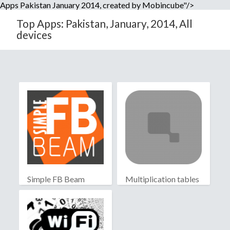
Apps Pakistan January 2014, created by Mobincube"/>
Top Apps: Pakistan, January, 2014, All
devices
Simple FB Beam
Multiplication tables