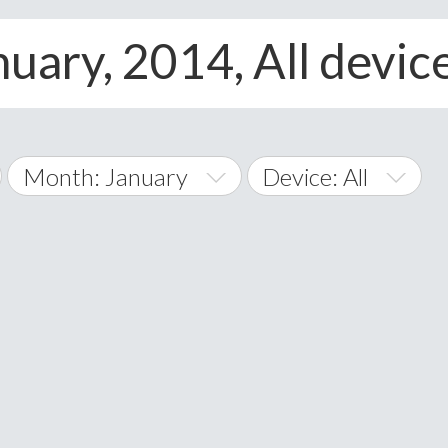
uary, 2014, All devic
Month: January
Device: All
January
All
February
Android
A
March
iOS
Albania
land Islands
Algeria
April
Windows Phone
American 
May
Andorra
June
Angola