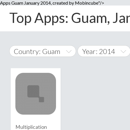
Apps Guam January 2014, created by Mobincube"/>
Top Apps: Guam, Jan
Country: Guam
Year: 2014
2014
World Wide
2015
A
�
2016
Afghanistan
Å
2017
2018
2019
Multiplication