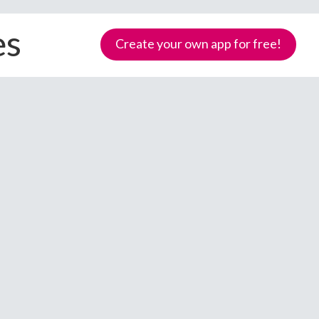
es
Create your own app for free!
Samoa