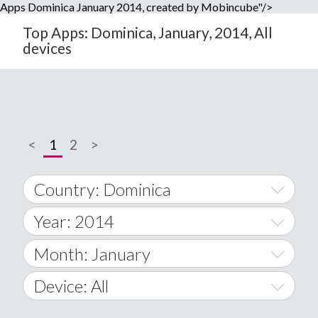
Apps Dominica January 2014, created by Mobincube"/>
Top Apps: Dominica, January, 2014, All
devices
<
1
2
>
Country: Dominica
Year: 2014
World Wide
2014
Month: January
A
2015
January
Device: All
Afghanistan
2016
February
All