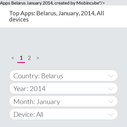
Apps Belarus January 2014, created by Mobincube"/>
Top Apps: Belarus, January, 2014, All
devices
<
1
2
>
Country: Belarus
Year: 2014
World Wide
2014
Month: January
A
2015
January
Device: All
Afghanistan
2016
February
All