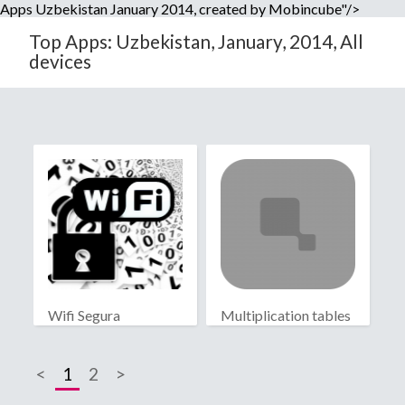
Apps Uzbekistan January 2014, created by Mobincube"/>
Top Apps: Uzbekistan, January, 2014, All
devices
Wifi Segura
Multiplication tables
<
1
2
>