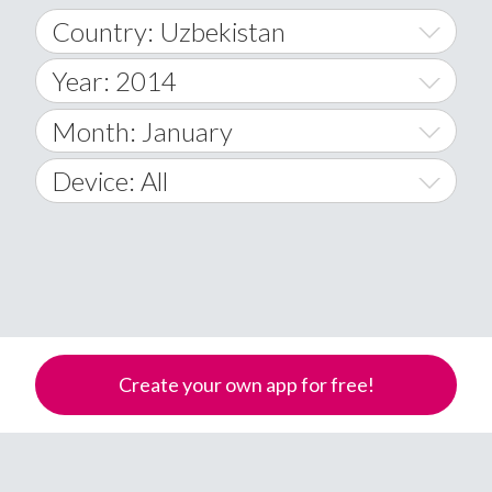
Country: Uzbekistan
Year: 2014
World Wide
2014
Month: January
A
2015
January
Device: All
Afghanistan
2016
February
All
�
2017
March
Android
Åland Islands
2018
April
iOS
A
2019
May
Windows Phone
Albania
Create your own app for free!
Algeria
2020
June
American Samoa
2021
July
Andorra