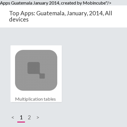
Apps Guatemala January 2014, created by Mobincube"/>
Top Apps: Guatemala, January, 2014, All
devices
Multiplication tables
<
1
2
>