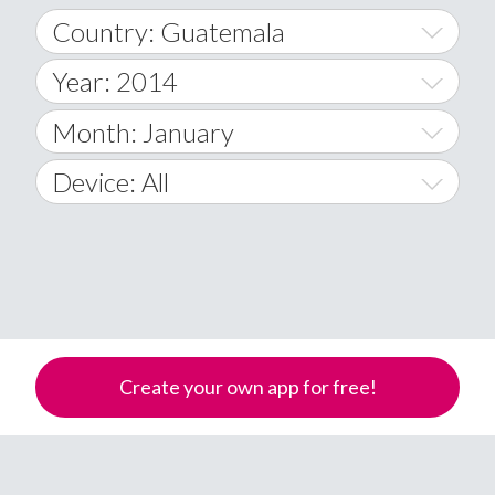
Country: Guatemala
Year: 2014
World Wide
2014
Month: January
A
2015
January
Device: All
Afghanistan
2016
February
All
�
2017
March
Android
Åland Islands
2018
April
iOS
A
2019
May
Windows Phone
Albania
Create your own app for free!
Algeria
2020
June
American Samoa
2021
July
Andorra