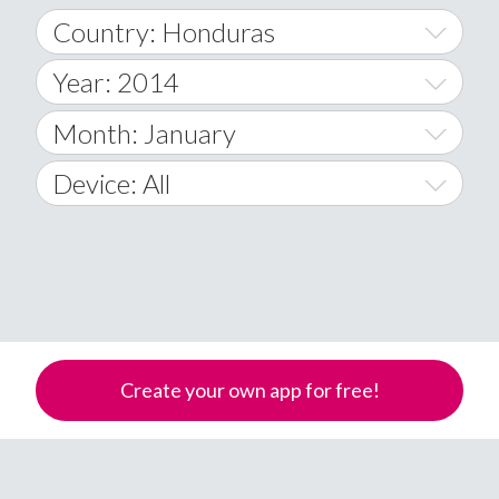
Country: Honduras
Year: 2014
World Wide
2014
Month: January
A
2015
January
Device: All
Afghanistan
2016
February
All
�
2017
March
Android
Åland Islands
2018
April
iOS
A
2019
May
Windows Phone
Albania
Create your own app for free!
Algeria
2020
June
American Samoa
2021
July
Andorra