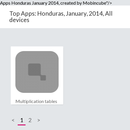
Apps Honduras January 2014, created by Mobincube"/>
Top Apps: Honduras, January, 2014, All
devices
Multiplication tables
<
1
2
>