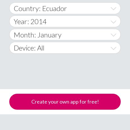
Country: Ecuador
Year: 2014
World Wide
2014
Month: January
A
2015
January
Device: All
Afghanistan
2016
February
All
�
2017
March
Android
Åland Islands
2018
April
iOS
A
2019
May
Windows Phone
Albania
Create your own app for free!
Algeria
2020
June
American Samoa
2021
July
Andorra