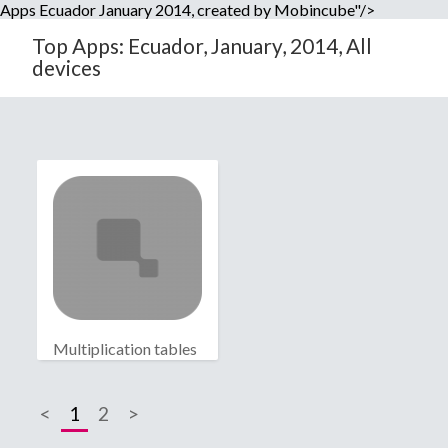
Apps Ecuador January 2014, created by Mobincube"/>
Top Apps: Ecuador, January, 2014, All
devices
Multiplication tables
<
1
2
>