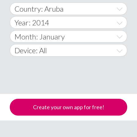
Country: Aruba
Year: 2014
World Wide
2014
Month: January
A
2015
January
Device: All
Afghanistan
2016
February
All
�
2017
March
Android
Åland Islands
2018
April
iOS
A
2019
May
Windows Phone
Albania
Create your own app for free!
Algeria
2020
June
American Samoa
2021
July
Andorra