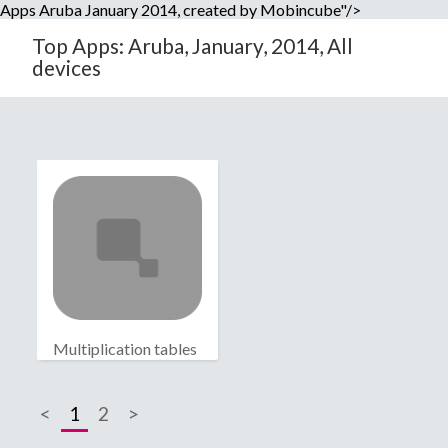
Apps Aruba January 2014, created by Mobincube"/>
Top Apps: Aruba, January, 2014, All
devices
Multiplication tables
<
1
2
>