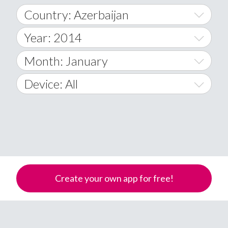
Country: Azerbaijan
Year: 2014
World Wide
2014
Month: January
A
2015
January
Device: All
Afghanistan
2016
February
All
�
2017
March
Android
Åland Islands
2018
April
iOS
A
2019
May
Windows Phone
Albania
Create your own app for free!
Algeria
2020
June
American Samoa
2021
July
Andorra