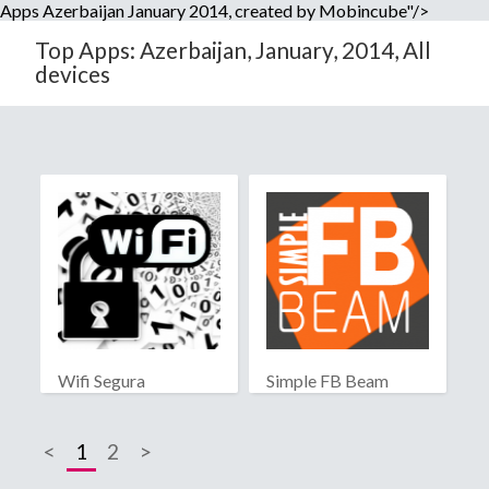
Apps Azerbaijan January 2014, created by Mobincube"/>
Top Apps: Azerbaijan, January, 2014, All
devices
Wifi Segura
Simple FB Beam
<
1
2
>