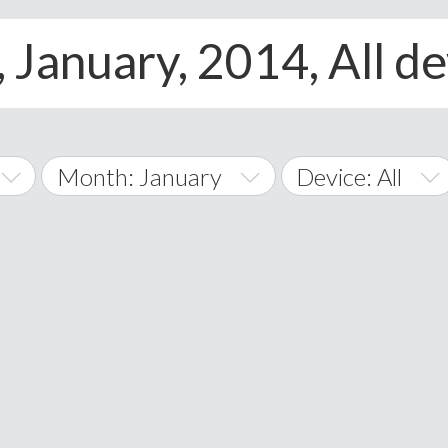
 January, 2014, All de
Month: January
Device: All
January
All
February
Android
A
March
iOS
Albania
land Islands
Algeria
April
Windows Phone
American 
May
Andorra
June
Angola