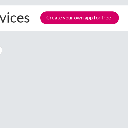
vices
Create your own app for free!
Samoa