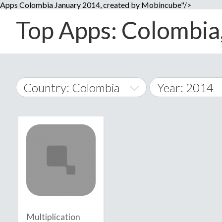
Apps Colombia January 2014, created by Mobincube"/>
Top Apps: Colombia,
Country: Colombia
Year: 2014
2014
World Wide
2015
A
�
2016
Afghanistan
Å
2017
2018
2019
Multiplication