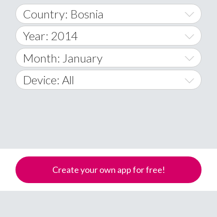
Country: Bosnia
Year: 2014
World Wide
2014
Month: January
A
2015
January
Device: All
Afghanistan
2016
February
All
�
2017
March
Android
Åland Islands
2018
April
iOS
A
2019
May
Windows Phone
Albania
Create your own app for free!
Algeria
2020
June
American Samoa
2021
July
Andorra