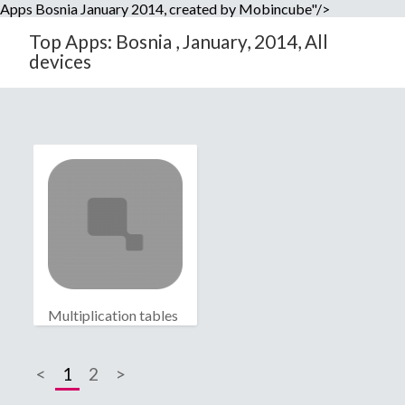
Apps Bosnia January 2014, created by Mobincube"/>
Top Apps: Bosnia , January, 2014, All
devices
Multiplication tables
<
1
2
>