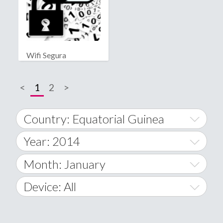
Wifi Segura
<
1
2
>
Country: Equatorial Guinea
Year: 2014
World Wide
2014
Month: January
A
2015
January
Device: All
Afghanistan
2016
February
All
�