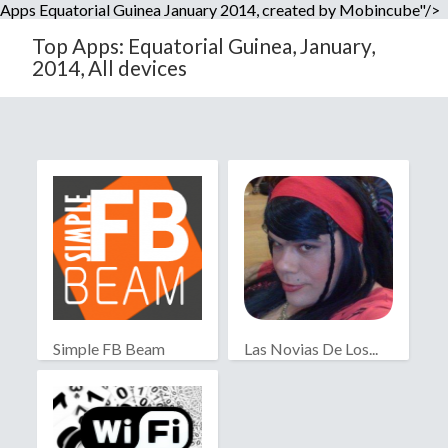
Apps Equatorial Guinea January 2014, created by Mobincube"/>
Top Apps: Equatorial Guinea, January,
2014, All devices
Simple FB Beam
Las Novias De Los...
2010