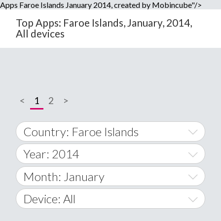
Apps Faroe Islands January 2014, created by Mobincube"/>
Top Apps: Faroe Islands, January, 2014,
All devices
<
1
2
>
Country: Faroe Islands
Year: 2014
World Wide
2014
Month: January
A
2015
January
Device: All
Afghanistan
2016
February
All