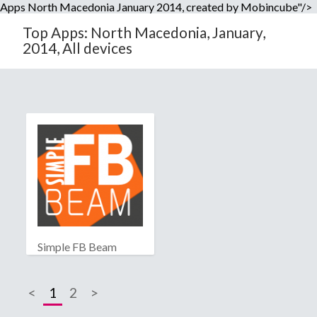
Apps North Macedonia January 2014, created by Mobincube"/>
Top Apps: North Macedonia, January,
2014, All devices
Simple FB Beam
<
1
2
>