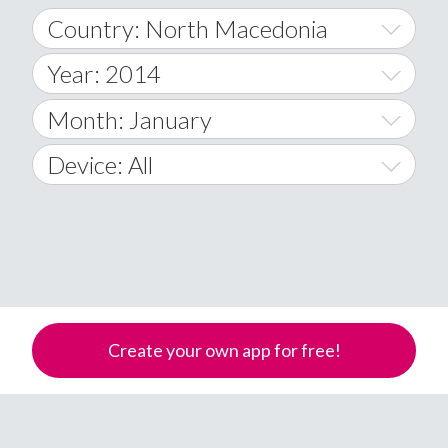
Country: North Macedonia
Year: 2014
World Wide
2014
Month: January
A
2015
January
Device: All
Afghanistan
2016
February
All
�
2017
March
Android
Åland Islands
2018
April
iOS
A
2019
May
Windows Phone
Albania
Create your own app for free!
Algeria
2020
June
American Samoa
2021
July
Andorra