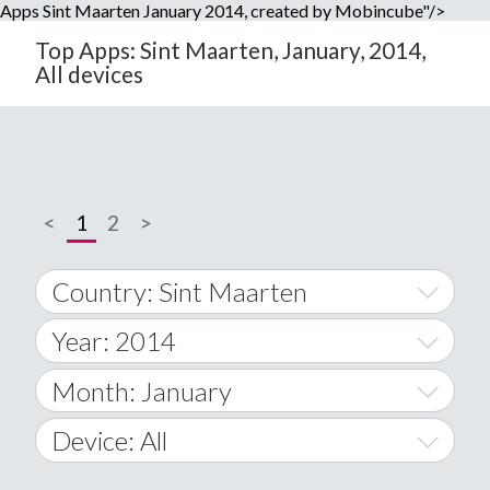
Apps Sint Maarten January 2014, created by Mobincube"/>
Top Apps: Sint Maarten, January, 2014,
All devices
<
1
2
>
Country: Sint Maarten
Year: 2014
World Wide
2014
Month: January
A
2015
January
Device: All
Afghanistan
2016
February
All