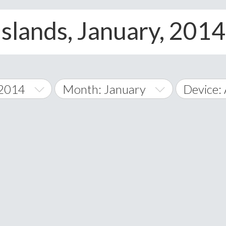
slands, January, 2014,
 2014
Month: January
Device: 
January
All
February
Android
A
March
iOS
Albania
land Islands
Algeria
April
Windows
American 
May
Andorra
June
Angola