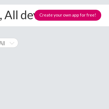
 All devices
Create your own app for free!
All
 Phone
Samoa