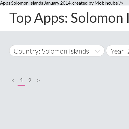
Apps Solomon Islands January 2014, created by Mobincube"/>
Top Apps: Solomon I
Country: Solomon Islands
Year:
2014
World Wide
2015
<
1
2
>
A
�
2016
Afghanistan
Å
2017
2018
2019