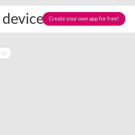
l devices
Create your own app for free!
ne
Samoa