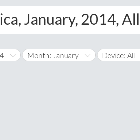
ca, January, 2014, Al
14
Month: January
Device: All
January
All
February
Android
A
March
iOS
Albania
land Islands
Algeria
April
Windows Pho
American 
May
Andorra
June
Angola