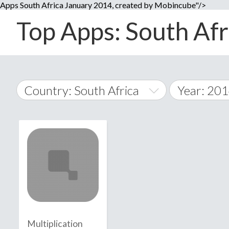
Apps South Africa January 2014, created by Mobincube"/>
Top Apps: South Afri
Country: South Africa
Year: 20
2014
World Wide
2015
A
�
2016
Afghanistan
Å
2017
2018
2019
Multiplication