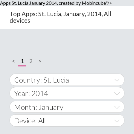
Apps St. Lucia January 2014, created by Mobincube"/>
Top Apps: St. Lucia, January, 2014, All
devices
<
1
2
>
Country: St. Lucia
Year: 2014
World Wide
2014
Month: January
A
2015
January
Device: All
Afghanistan
2016
February
All