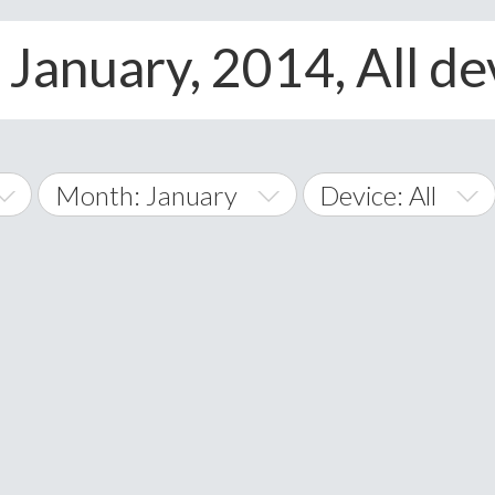
 January, 2014, All de
Month: January
Device: All
January
All
February
Android
A
March
iOS
Albania
land Islands
Algeria
April
Windows Phone
American 
May
Andorra
June
Angola