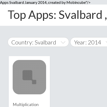
Apps Svalbard January 2014, created by Mobincube"/>
Top Apps: Svalbard ,
Country: Svalbard
Year: 2014
2014
World Wide
2015
A
�
2016
Afghanistan
Å
2017
2018
2019
Multiplication