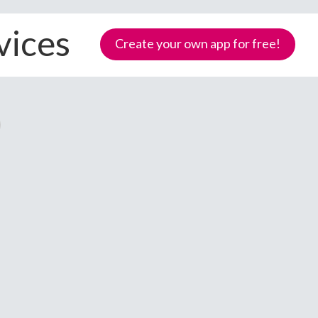
vices
Create your own app for free!
Samoa