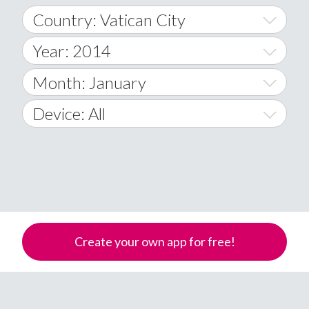
Country: Vatican City
Year: 2014
World Wide
2014
Month: January
A
2015
January
Device: All
Afghanistan
2016
February
All
�
2017
March
Android
Åland Islands
2018
April
iOS
A
2019
May
Windows Phone
Albania
Create your own app for free!
Algeria
2020
June
American Samoa
2021
July
Andorra