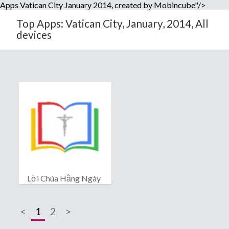
Apps Vatican City January 2014, created by Mobincube"/>
Top Apps: Vatican City, January, 2014, All
devices
Lời Chúa Hằng Ngày
<
1
2
>